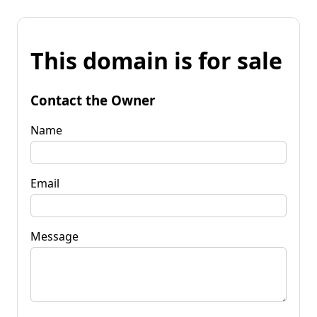
This domain is for sale
Contact the Owner
Name
Email
Message